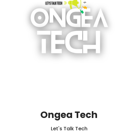
Ongea Tech
Let's Talk Tech