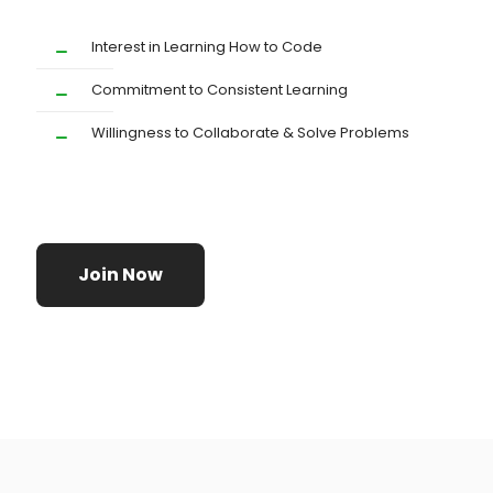
Interest in Learning How to Code
Commitment to Consistent Learning
Willingness to Collaborate & Solve Problems
Join Now