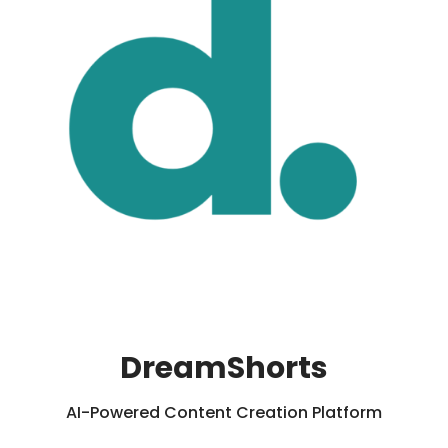
DreamShorts
AI-Powered Content Creation Platform