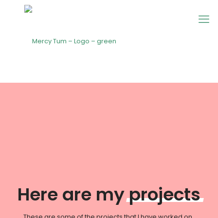
Here are my
projects
These are some of the projects that I have worked on.