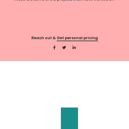
Reach out &
Get personal pricing