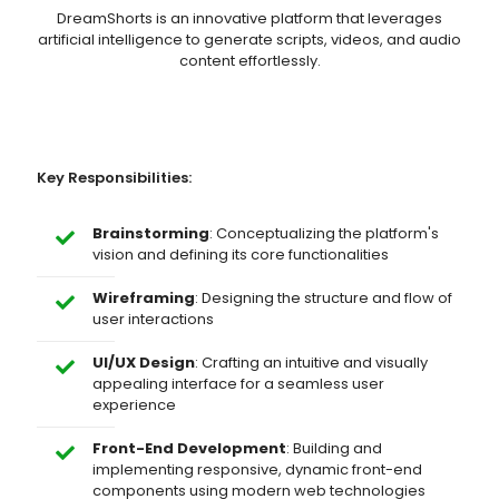
DreamShorts is an innovative platform that leverages
artificial intelligence to generate scripts, videos, and audio
content effortlessly.
Key Responsibilities:
Brainstorming
: Conceptualizing the platform's
vision and defining its core functionalities
Wireframing
: Designing the structure and flow of
user interactions
UI/UX Design
: Crafting an intuitive and visually
appealing interface for a seamless user
experience
Front-End Development
: Building and
implementing responsive, dynamic front-end
components using modern web technologies