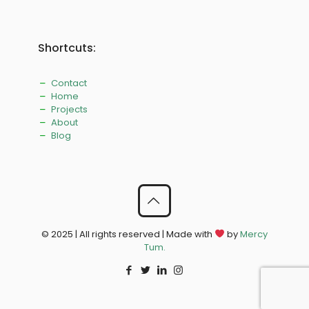
Shortcuts:
Contact
Home
Projects
About
Blog
© 2025 | All rights reserved | Made with
by
Mercy
Tum.