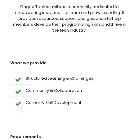
Ongea Tech is a vibrant community dedicated to
empowering individuals to learn and grow in coding. It
provides resources, support, and guidance to help
members develop their programming skills and thrive in
the tech industry.
What we provide
Structured Learning & Challenges
Community & Collaboration
Career & Skill Development
Requirements