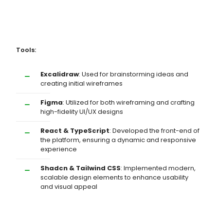
Tools:
Excalidraw
: Used for brainstorming ideas and
creating initial wireframes
Figma
: Utilized for both wireframing and crafting
high-fidelity UI/UX designs
React & TypeScript
: Developed the front-end of
the platform, ensuring a dynamic and responsive
experience
Shadcn & Tailwind CSS
: Implemented modern,
scalable design elements to enhance usability
and visual appeal