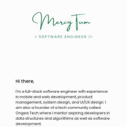
Hi there,
I’m a full-stack software engineer with experience
in mobile and web development, product
management, system design, and UI/UX design. I
am also a founder of a tech community called
Ongea Tech where I mentor aspiring developers in
data structures and algorithims as well as software
development.