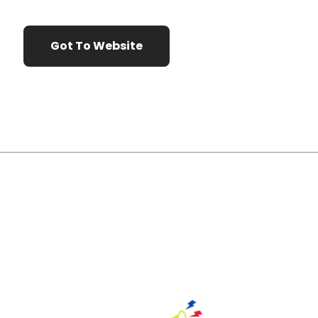
Got To Website